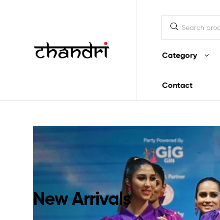
Mukherjee
Designs
Category
Chandri
Contact
Mukherjee
Designs
New Arrivals