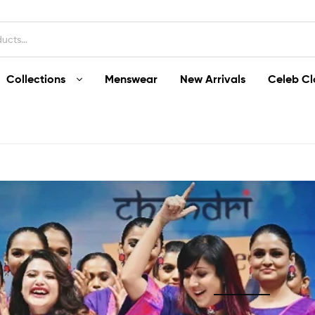
Collections
Menswear
New Arrivals
Celeb Cl