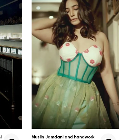
i
Muslin Jamdani and handwork