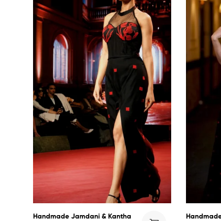
Handmade Jamdani & Kantha
Handmade