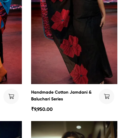
Handmade Cotton Jamdani &
Baluchari Series
₹
9,950.00