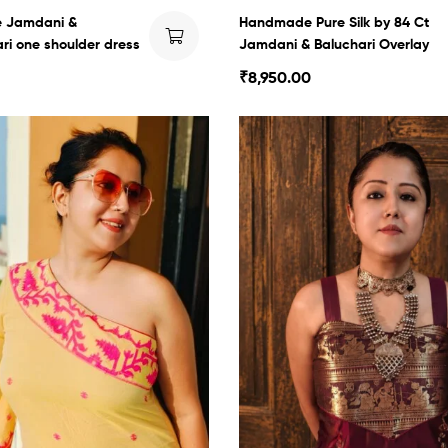
 Jamdani &
Handmade Pure Silk by 84 Ct
i one shoulder dress
Jamdani & Baluchari Overlay
₹
8,950.00