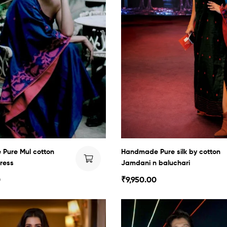
Pure Mul cotton
Handmade Pure silk by cotton
ress
Jamdani n baluchari
0
₹
9,950.00