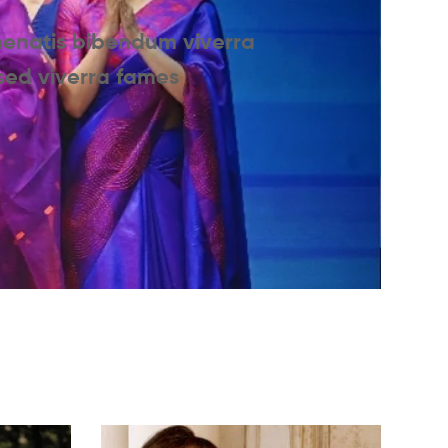
nenatis bibendum viverra
 sed viverra fames