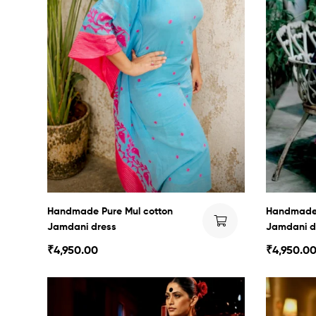
Handmade Pure Mul cotton
Handmade 
Jamdani dress
Jamdani d
₹
4,950.00
₹
4,950.0