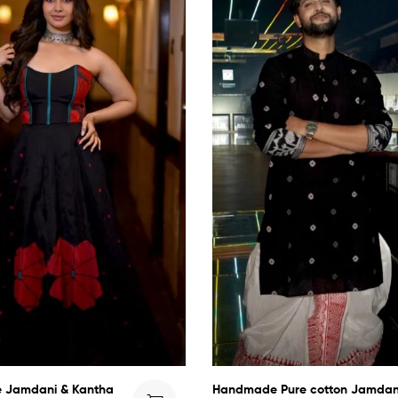
 Jamdani & Kantha
Handmade Pure cotton Jamdan