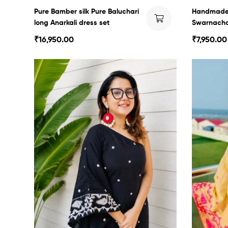
Pure Bamber silk Pure Baluchari
Handmade
long Anarkali dress set
Swarnachar
₹
16,950.00
₹
7,950.00