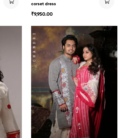
corset dress
₹
9,950.00