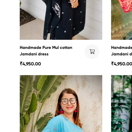
Handmade Pure Mul cotton
Handmade 
Jamdani dress
Jamdani d
₹
4,950.00
₹
4,950.0