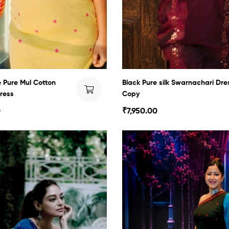
Pure Mul Cotton
Black Pure silk Swarnachari Dre
ress
Copy
0
₹
7,950.00