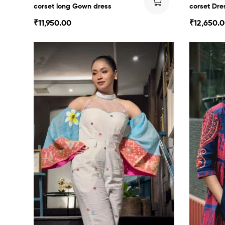
corset long Gown dress
corset Dre
₹
11,950.00
₹
12,650.