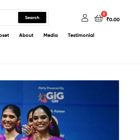
0
Search
₹
0.00
oset
About
Media
Testimonial