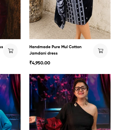
ss
Handmade Pure Mul Cotton
Jamdani dress
₹
4,950.00