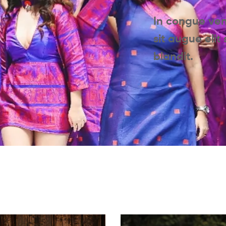
In congue ve
sit augue elit
blandit.