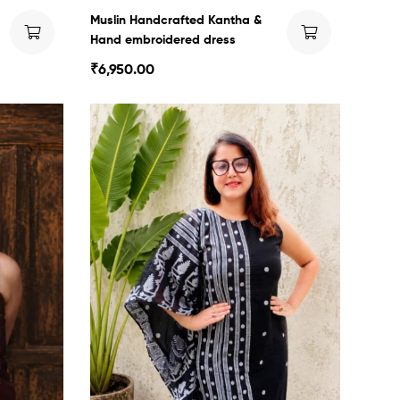
Muslin Handcrafted Kantha &
Hand embroidered dress
₹
6,950.00