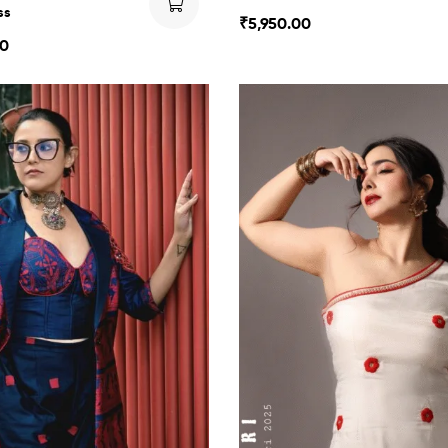
ss
₹
5,950.00
00