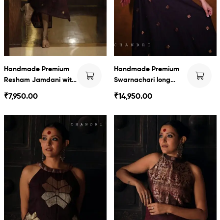
Handmade Premium
Handmade Premium
Resham Jamdani with
Swarnachari long
Swarnachari Series
dress
₹
7,950.00
₹
14,950.00