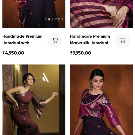
Handmade Premium
Handmade Premium
Jamdani with
Matka silk Jamdani
Swarnachari detailing
₹
4,950.00
₹
9,950.00