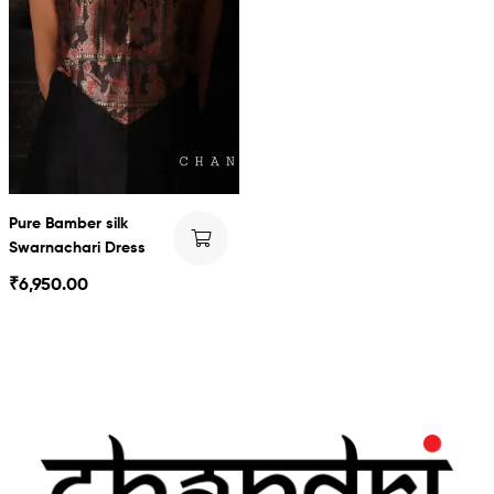
Pure Bamber silk
Swarnachari Dress
₹
6,950.00