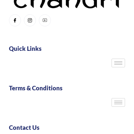
Quick Links
Terms & Conditions
Contact Us