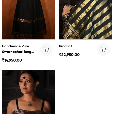
Handmade Pure
Product
Swarnachari long
₹
22,950.00
dress
₹
14,950.00