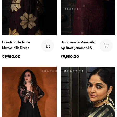
Handmade Pure
Handmade Pure silk
Matka silk Dress
by 84ct jamdani &
Swarnachari Dress
₹
9,950.00
₹
9,950.00