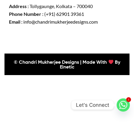
Address :
Tollygaunge, Kolkata – 700040
Phone Number :
(+91) 62901 39361
Email :
info@chandrimukherjeedesigns.com
© Chandri Mukherjee Designs | Made With
By
Einetic
1
Let's Connect