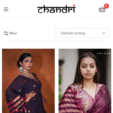
Chandri
0
Mukherjee
Chandri
Designs
Mukherjee
Filter
Designs