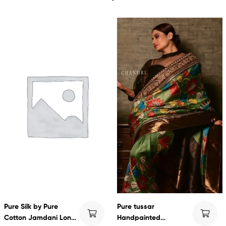
Pure Silk by Pure
Pure tussar
Cotton Jamdani Long
Handpainted