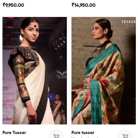
Dress
Kalamkari
₹
9,950.00
₹
14,950.00
Pure Tussar
Pure tussar