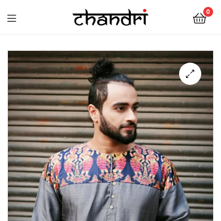
Chandri
0
Mukherjee
Chandri
Designs
Mukherjee
Designs