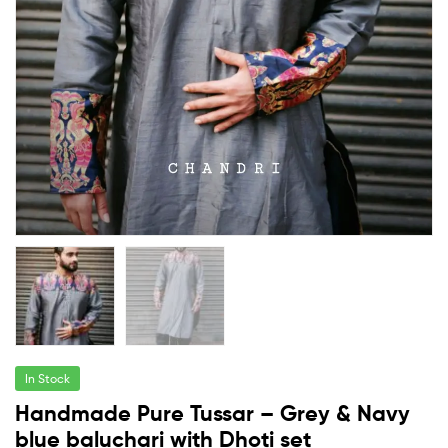
In Stock
Handmade Pure Tussar – Grey & Navy
blue baluchari with Dhoti set