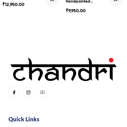
Handpainted
₹
12,950.00
Kalamkari
₹
9,950.00
Quick Links