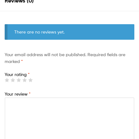
Reviews (0)
There are no reviews yet.
Your email address will not be published.
Required fields are
marked
*
Your rating
*
Your review
*