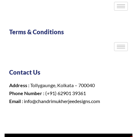
Terms & Conditions
Contact Us
Address :
Tollygaunge, Kolkata – 700040
Phone Number :
(+91) 62901 39361
Email :
info@chandrimukherjeedesigns.com