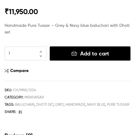
₹
11,950.00
Handmade Pure Tussar – Grey & Navy blue baluchari with Dhoti
set
Add to cart
Compare
SKU:
CH/MNS/004
CATEGORY:
MENSWEAR
TAGS:
BALUCHARI
,
DHOTI SET
,
GREY
,
HANDMADE
,
NAVY BLUE
,
PURE TUSSAR
Facebook
SHARE: