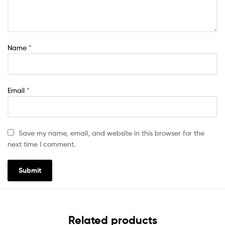
Name
*
Email
*
Save my name, email, and website in this browser for the
next time I comment.
Related products