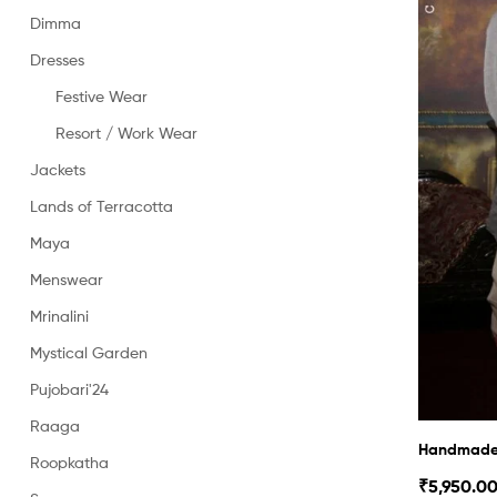
Dimma
Dresses
Festive Wear
Resort / Work Wear
Jackets
Lands of Terracotta
Maya
Menswear
Mrinalini
Mystical Garden
Pujobari'24
Raaga
Handmade 
Roopkatha
₹
5,950.0