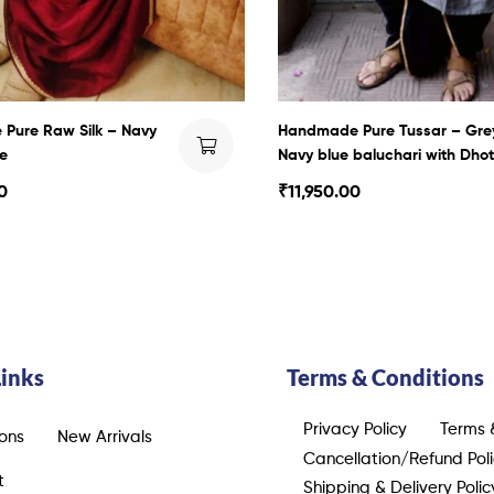
Pure Raw Silk – Navy
Handmade Pure Tussar – Gre
e
Navy blue baluchari with Dhot
0
₹
11,950.00
Links
Terms & Conditions
Privacy Policy
Terms 
ions
New Arrivals
Cancellation/Refund Pol
t
Shipping & Delivery Polic