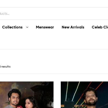
Collections
Menswear
New Arrivals
Celeb Cl
6 results