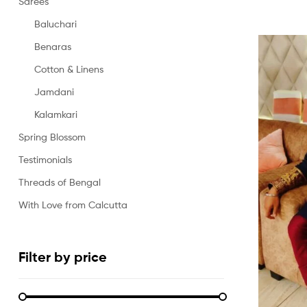
Sarees
Baluchari
Benaras
Cotton & Linens
Jamdani
Kalamkari
Spring Blossom
Testimonials
Threads of Bengal
With Love from Calcutta
Filter by price