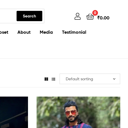
0
Search
₹
0.00
oset
About
Media
Testimonial