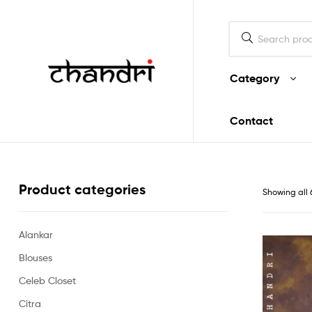
Mukherjee
Designs
Category
Chandri
Contact
Mukherjee
Designs
Product categories
Showing all 
Alankar
Blouses
Celeb Closet
Citra