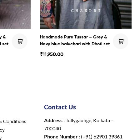
y &
Handmade Pure Tussar – Grey &
i set
Navy blue baluchari with Dhoti set
₹
11,950.00
Contact Us
Address :
Tollygaunge, Kolkata –
& Conditions
700040
icy
Phone Number :
(+91) 62901 39361
y