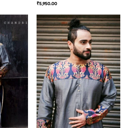
₹
5,950.00