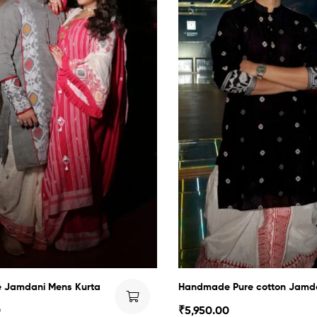
Jamdani Mens Kurta
Handmade Pure cotton Jamd
0
₹
5,950.00