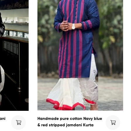
ani
Handmade pure cotton Navy blue
& red stripped jamdani Kurta