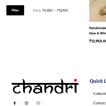
Filter
Price:
₹5,950
—
₹12,950
Handmade 
blue & Win
₹
12,950.0
Quick 
Collect
Contac