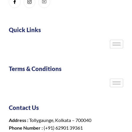
Quick Links
Terms & Conditions
Contact Us
Address :
Tollygaunge, Kolkata – 700040
Phone Number :
(+91) 62901 39361