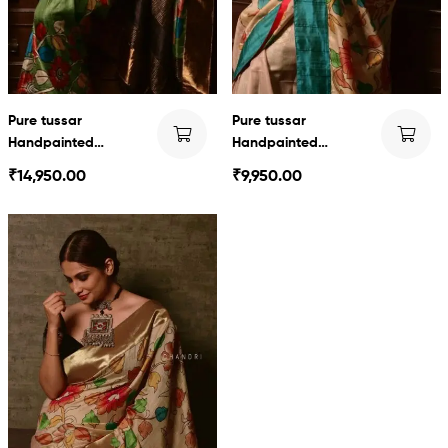
Pure tussar
Pure tussar
Handpainted
Handpainted
Kalamkari
Kalamkari
₹
14,950.00
₹
9,950.00