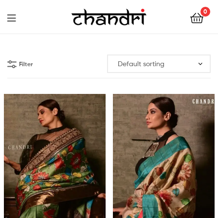
Chandri
0
Mukherjee
Chandri
Designs
Mukherjee
Filter
Designs