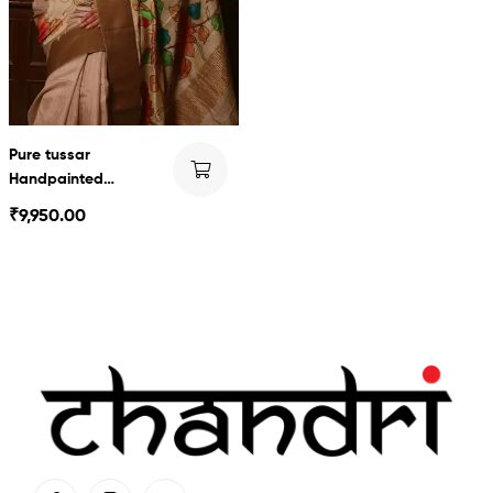
Pure tussar
Handpainted
Kalamkari
₹
9,950.00