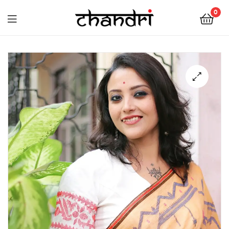
Chandri
0
Mukherjee
Chandri
Designs
Mukherjee
Designs