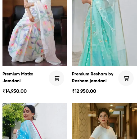
Premium Matka
Premium Resham by
Jamdani
Resham jamdani
₹
14,950.00
₹
12,950.00