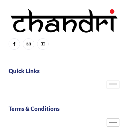
Quick Links
Terms & Conditions