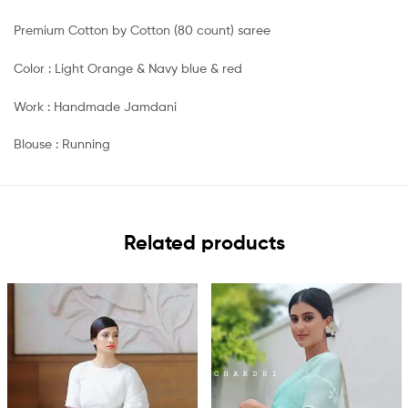
Premium Cotton by Cotton (80 count) saree
Color : Light Orange & Navy blue & red
Work : Handmade Jamdani
Blouse : Running
Related products