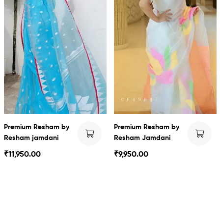
Premium Resham by
Premium Resham by
Resham jamdani
Resham Jamdani
₹
11,950.00
₹
9,950.00