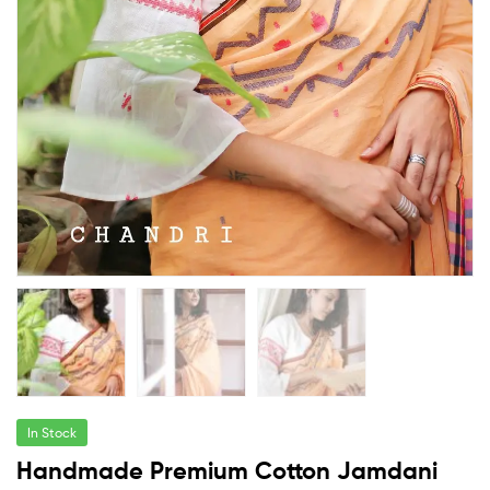
In Stock
Handmade Premium Cotton Jamdani