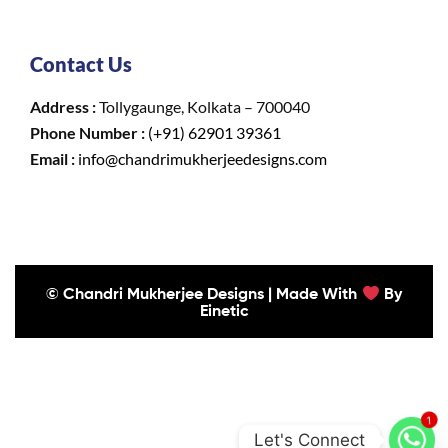
Contact Us
Address :
Tollygaunge, Kolkata – 700040
Phone Number :
(+91) 62901 39361
Email :
info@chandrimukherjeedesigns.com
© Chandri Mukherjee Designs | Made With
By
Einetic
1
Let's Connect