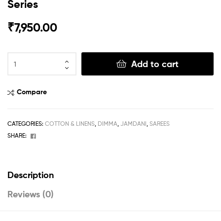
Series
₹
7,950.00
Add to cart
Compare
CATEGORIES:
COTTON & LINENS
,
DIMMA
,
JAMDANI
,
SAREES
Facebook
SHARE:
Description
Reviews (0)