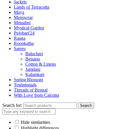
Jackets
Lands of Terracotta
Maya
Menswear
Mrinalini
Mystical Garden
Pujobari'24
Raaga
Roopkatha
Sarees
Baluchari
Benaras
Cotton & Linens
Jamdani
Kalamkari
Spring Blossom
Testimonials
Threads of Bengal
With Love from Calcutta
Search for:
Search
Hide similarities
Highlight differences