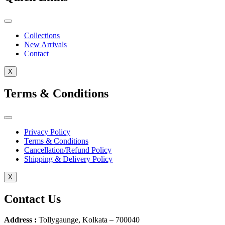
Collections
New Arrivals
Contact
X
Terms & Conditions
Privacy Policy
Terms & Conditions
Cancellation/Refund Policy
Shipping & Delivery Policy
X
Contact Us
Address :
Tollygaunge, Kolkata – 700040