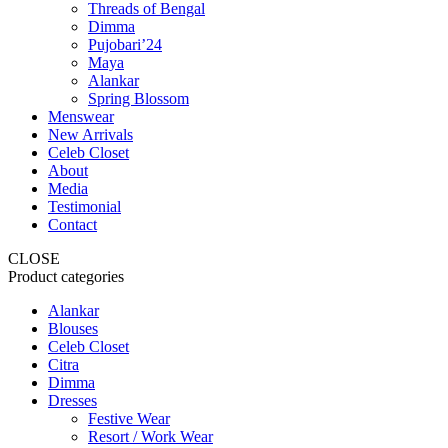
Threads of Bengal
Dimma
Pujobari’24
Maya
Alankar
Spring Blossom
Menswear
New Arrivals
Celeb Closet
About
Media
Testimonial
Contact
CLOSE
Product categories
Alankar
Blouses
Celeb Closet
Citra
Dimma
Dresses
Festive Wear
Resort / Work Wear