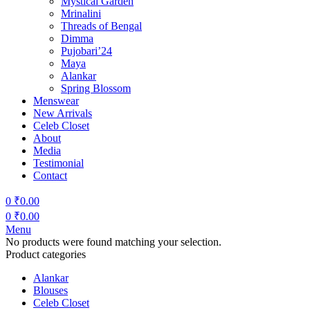
Mystical Garden
Mrinalini
Threads of Bengal
Dimma
Pujobari’24
Maya
Alankar
Spring Blossom
Menswear
New Arrivals
Celeb Closet
About
Media
Testimonial
Contact
0
₹
0.00
0
₹
0.00
Menu
No products were found matching your selection.
Product categories
Alankar
Blouses
Celeb Closet