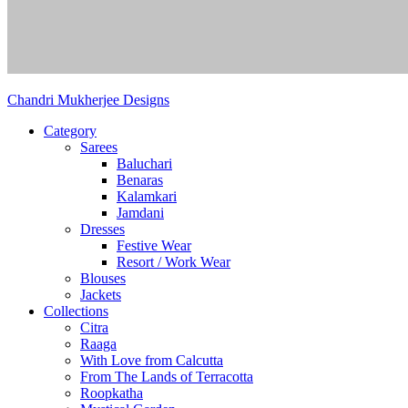
Chandri Mukherjee Designs
Category
Sarees
Baluchari
Benaras
Kalamkari
Jamdani
Dresses
Festive Wear
Resort / Work Wear
Blouses
Jackets
Collections
Citra
Raaga
With Love from Calcutta
From The Lands of Terracotta
Roopkatha