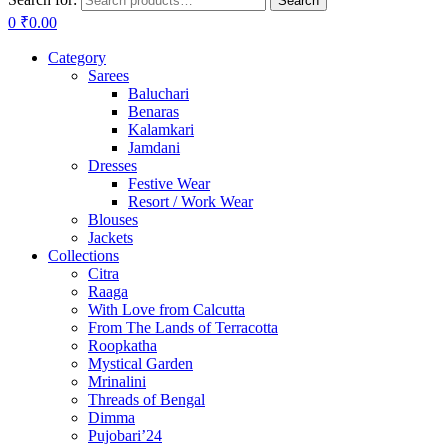
Search
0
₹
0.00
Category
Sarees
Baluchari
Benaras
Kalamkari
Jamdani
Dresses
Festive Wear
Resort / Work Wear
Blouses
Jackets
Collections
Citra
Raaga
With Love from Calcutta
From The Lands of Terracotta
Roopkatha
Mystical Garden
Mrinalini
Threads of Bengal
Dimma
Pujobari’24