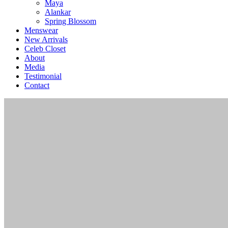
Maya
Alankar
Spring Blossom
Menswear
New Arrivals
Celeb Closet
About
Media
Testimonial
Contact