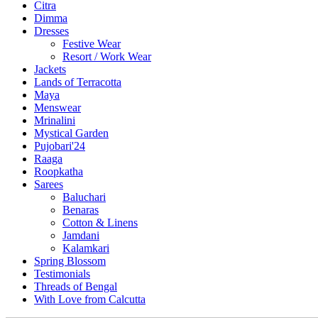
Citra
Dimma
Dresses
Festive Wear
Resort / Work Wear
Jackets
Lands of Terracotta
Maya
Menswear
Mrinalini
Mystical Garden
Pujobari'24
Raaga
Roopkatha
Sarees
Baluchari
Benaras
Cotton & Linens
Jamdani
Kalamkari
Spring Blossom
Testimonials
Threads of Bengal
With Love from Calcutta