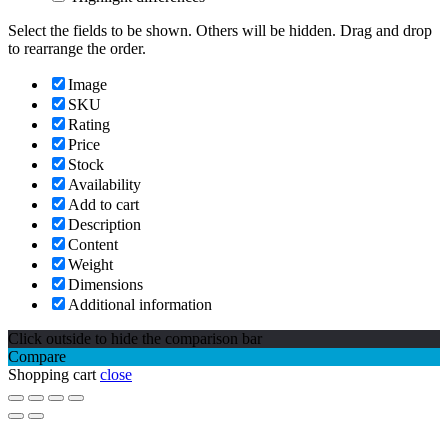
Select the fields to be shown. Others will be hidden. Drag and drop
to rearrange the order.
Image
SKU
Rating
Price
Stock
Availability
Add to cart
Description
Content
Weight
Dimensions
Additional information
Click outside to hide the comparison bar
Compare
Shopping cart
close