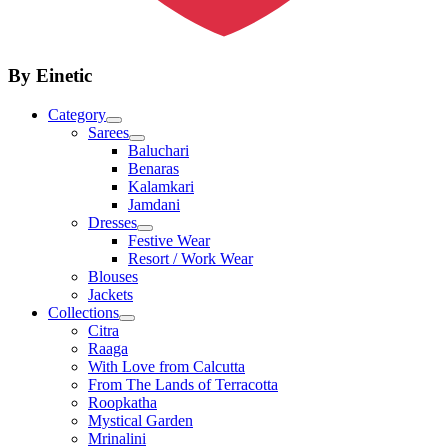
By Einetic
Category
Sarees
Baluchari
Benaras
Kalamkari
Jamdani
Dresses
Festive Wear
Resort / Work Wear
Blouses
Jackets
Collections
Citra
Raaga
With Love from Calcutta
From The Lands of Terracotta
Roopkatha
Mystical Garden
Mrinalini