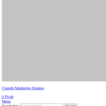
Chandri Mukherjee Designs
0
₹
0.00
Menu
Search for: