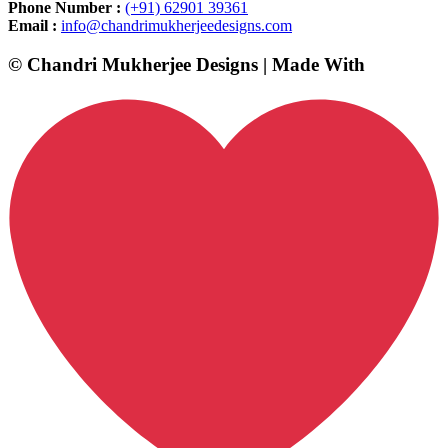
Phone Number :
(+91) 62901 39361
Email :
info@chandrimukherjeedesigns.com
© Chandri Mukherjee Designs | Made With