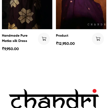
Handmade Pure
Product
Matka silk Dress
₹
12,950.00
₹
9,950.00