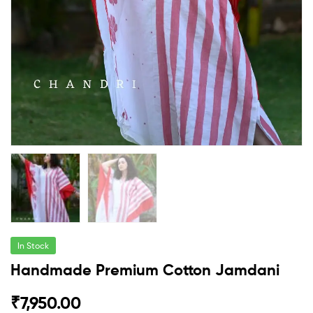
In Stock
Handmade Premium Cotton Jamdani
₹
7,950.00