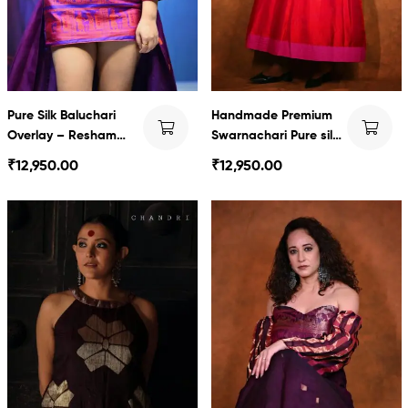
Pure Silk Baluchari
Handmade Premium
Overlay – Resham
Swarnachari Pure silk
Jamdani & Baluchari
long Dress
₹
12,950.00
₹
12,950.00