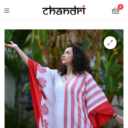
Chandri
0
Mukherjee
Chandri
Designs
Mukherjee
Designs