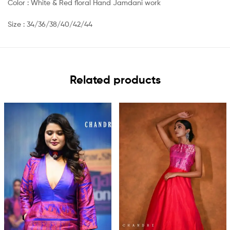
Color : White & Red floral Hand Jamdani work
Size : 34/36/38/40/42/44
Related products