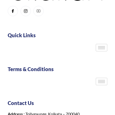
Quick Links
Terms & Conditions
Contact Us
Address :
Tollygaunge, Kolkata – 700040