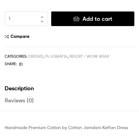
Add to cart
Compare
CATEGORIES:
DRESSES
,
PUJOBARI'24
,
RESORT / WORK WEAR
Facebook
SHARE:
Description
Reviews (0)
Handmade Premium Cotton by Cotton Jamdani Kaftan Dress