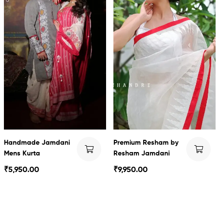
Handmade Jamdani
Premium Resham by
Mens Kurta
Resham Jamdani
₹
5,950.00
₹
9,950.00