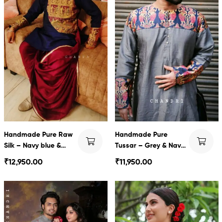
Handmade Pure Raw
Handmade Pure
Silk – Navy blue &
Tussar – Grey & Navy
Wine
blue baluchari with
₹
12,950.00
₹
11,950.00
Dhoti set