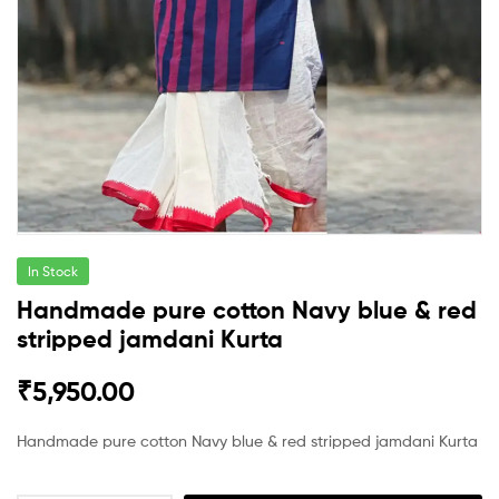
In Stock
Handmade pure cotton Navy blue & red
stripped jamdani Kurta
₹
5,950.00
Handmade pure cotton Navy blue & red stripped jamdani Kurta