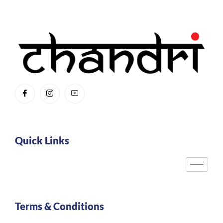
Quick Links
Terms & Conditions