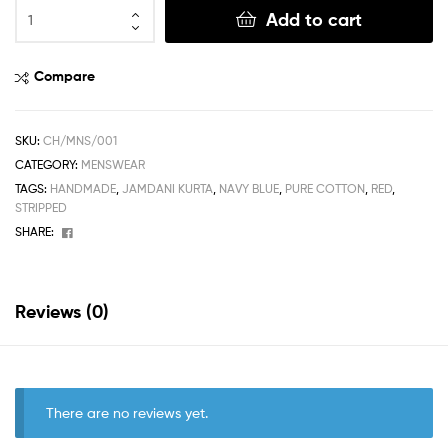
Add to cart
Compare
SKU:
CH/MNS/001
CATEGORY:
MENSWEAR
TAGS:
HANDMADE
,
JAMDANI KURTA
,
NAVY BLUE
,
PURE COTTON
,
RED
,
STRIPPED
Facebook
SHARE:
Reviews (0)
There are no reviews yet.