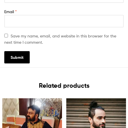
Email
*
Save my name, email, and website in this browser for the
next time I comment.
Related products