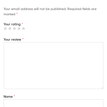
Your email address will not be published.
Required fields are
marked
*
Your rating
*
Your review
*
Name
*