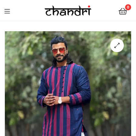
Chandri
0
Mukherjee
Chandri
Designs
Mukherjee
Designs