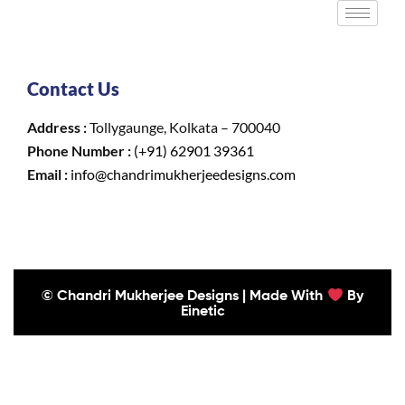
Contact Us
Address :
Tollygaunge, Kolkata – 700040
Phone Number :
(+91) 62901 39361
Email :
info@chandrimukherjeedesigns.com
© Chandri Mukherjee Designs | Made With
By
Einetic