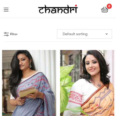
Chandri
0
Mukherjee
Chandri
Designs
Mukherjee
Filter
Designs