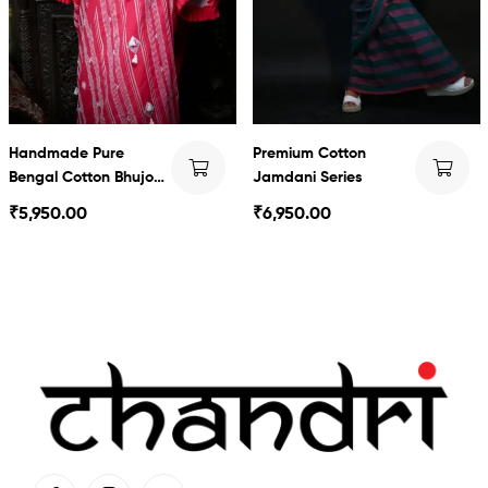
Handmade Pure
Premium Cotton
Bengal Cotton Bhujodi
Jamdani Series
style saree
₹
5,950.00
₹
6,950.00