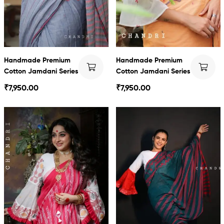
Handmade Premium
Handmade Premium
Cotton Jamdani Series
Cotton Jamdani Series
₹
7,950.00
₹
7,950.00