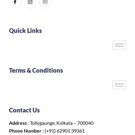
Quick Links
Terms & Conditions
Contact Us
Address :
Tollygaunge, Kolkata – 700040
Phone Number :
(+91) 62901 39361