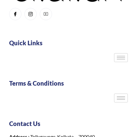
Quick Links
Terms & Conditions
Contact Us
Address :
Tollygaunge, Kolkata – 700040