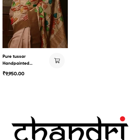
Pure tussar
Handpainted
Kalamkari
₹
9,950.00