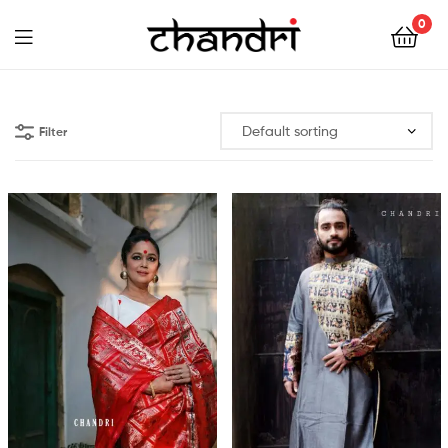
Chandri
0
Mukherjee
Chandri
Designs
Mukherjee
Filter
Designs