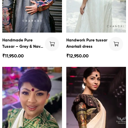
Handmade Pure
Handwork Pure tussar
Tussar – Grey & Navy
Anarkali dress
blue baluchari with
₹
11,950.00
₹
12,950.00
Dhoti set