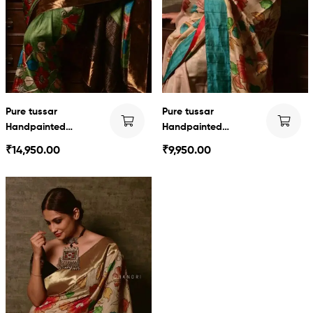
Pure tussar
Pure tussar
Handpainted
Handpainted
Kalamkari
Kalamkari
₹
14,950.00
₹
9,950.00