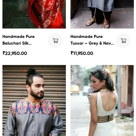
Handmade Pure
Handmade Pure
Baluchari Silk
Tussar – Grey & Navy
Swarnachari saree
blue baluchari with
₹
22,950.00
₹
11,950.00
Dhoti set