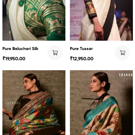
Pure Baluchari Silk
Pure Tussar
₹
19,950.00
₹
12,950.00