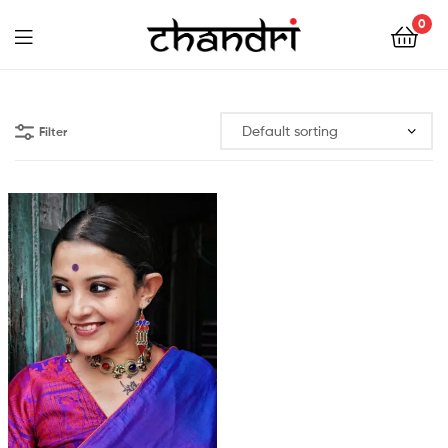
Chandri
0
Mukherjee
Chandri
Designs
Mukherjee
Filter
Designs