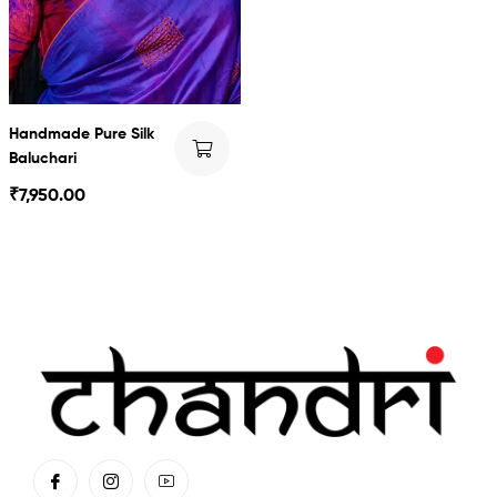
Handmade Pure Silk
Baluchari
₹
7,950.00