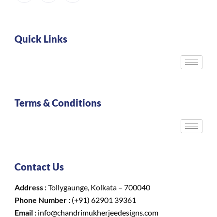
Quick Links
Terms & Conditions
Contact Us
Address :
Tollygaunge, Kolkata – 700040
Phone Number :
(+91) 62901 39361
Email :
info@chandrimukherjeedesigns.com