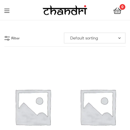
Chandri
0
Mukherjee
Chandri
Designs
Mukherjee
Filter
Designs