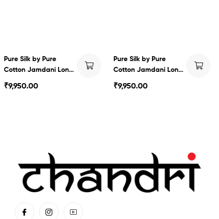
Pure Silk by Pure
Pure Silk by Pure
Cotton Jamdani Long
Cotton Jamdani Long
Dress
Dress
₹
9,950.00
₹
9,950.00