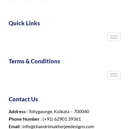
Quick Links
Terms & Conditions
Contact Us
Address :
Tollygaunge, Kolkata – 700040
Phone Number :
(+91) 62901 39361
Email :
info@chandrimukherjeedesigns.com