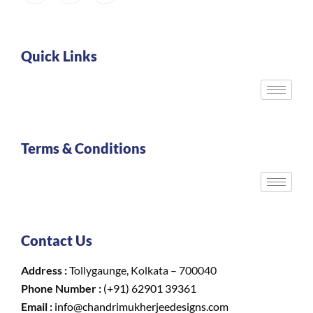
Quick Links
Terms & Conditions
Contact Us
Address :
Tollygaunge, Kolkata – 700040
Phone Number :
(+91) 62901 39361
Email :
info@chandrimukherjeedesigns.com