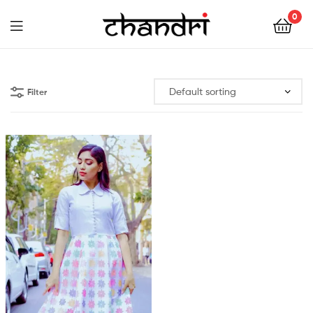
Chandri
0
Mukherjee
Chandri
Designs
Mukherjee
Filter
Designs