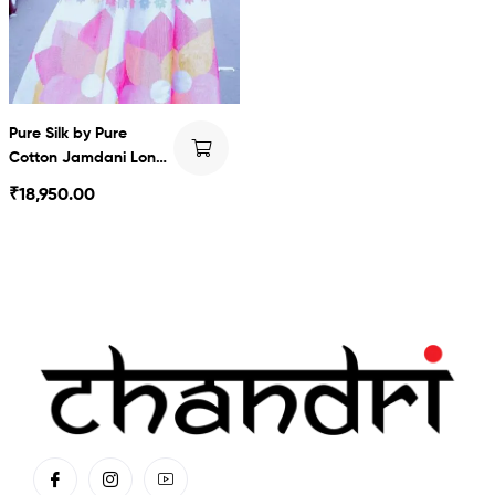
Pure Silk by Pure
Cotton Jamdani Long
Dress
₹
18,950.00