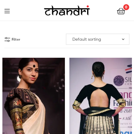
Chandri
0
Mukherjee
Chandri
Designs
Mukherjee
Filter
Designs