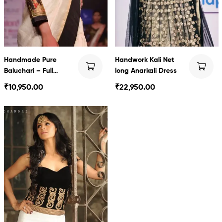
Handmade Pure
Handwork Kali Net
Baluchari – Full
long Anarkali Dress
Sleeves
₹
10,950.00
₹
22,950.00