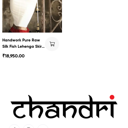
Handwork Pure Raw
Silk Fish Lehenga Skirt
& Blouse
₹
18,950.00