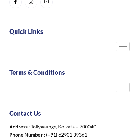
Quick Links
Terms & Conditions
Contact Us
Address :
Tollygaunge, Kolkata – 700040
Phone Number :
(+91) 62901 39361